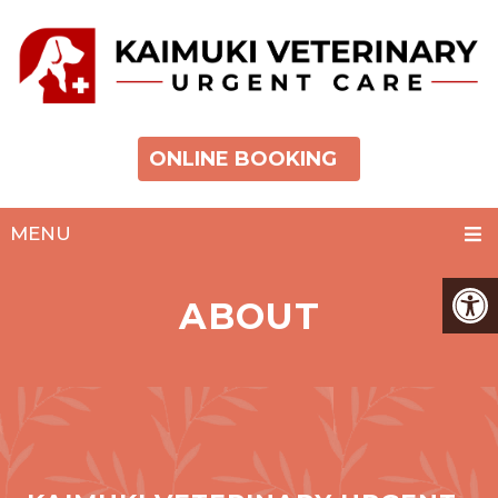
ONLINE BOOKING
MENU
ABOUT