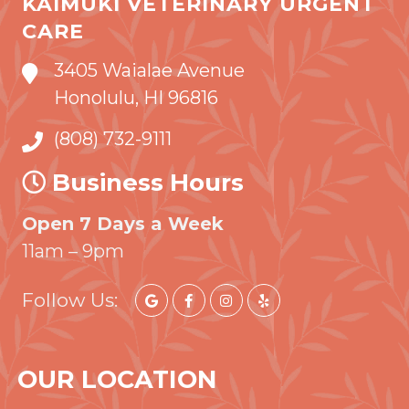
KAIMUKI VETERINARY URGENT
CARE
3405 Waialae Avenue
Honolulu, HI 96816
(808) 732-9111
Business Hours
Open 7 Days a Week
11am – 9pm
Follow Us:
OUR LOCATION